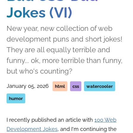
Jokes (VI)
New year, new collection of web
development puns and short jokes!
They are all equally terrible and
funny... ok, more terrible than funny,
but who's counting?
January 05, 2026
html
css
watercooler
humor
I recently published an article with
100 Web
Development Jokes
, and I'm continuing the