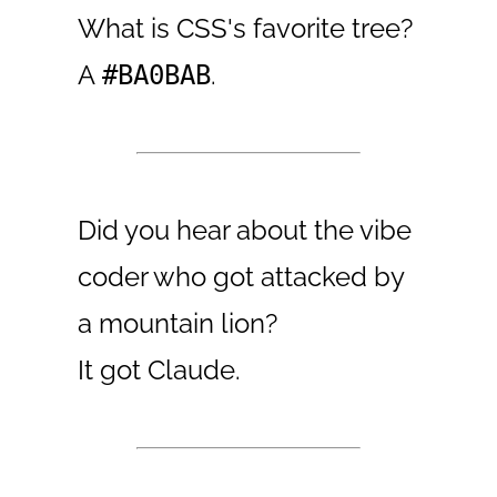
What is CSS's favorite tree?
A
.
#BA0BAB
Did you hear about the vibe
coder who got attacked by
a mountain lion?
It got Claude.