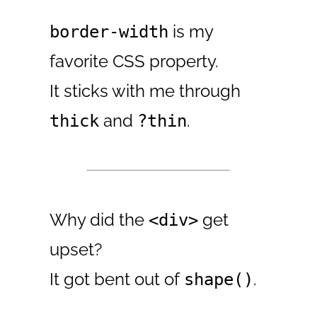
is my
border-width
favorite CSS property.
It sticks with me through
and
.
thick
?thin
Why did the
get
<div>
upset?
It got bent out of
.
shape()