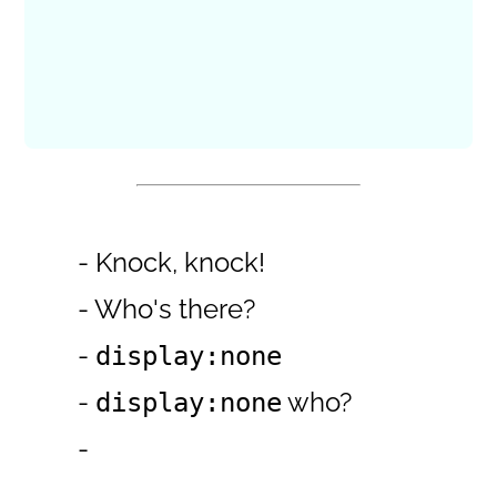
- Knock, knock!
- Who's there?
-
display:none
-
who?
display:none
-