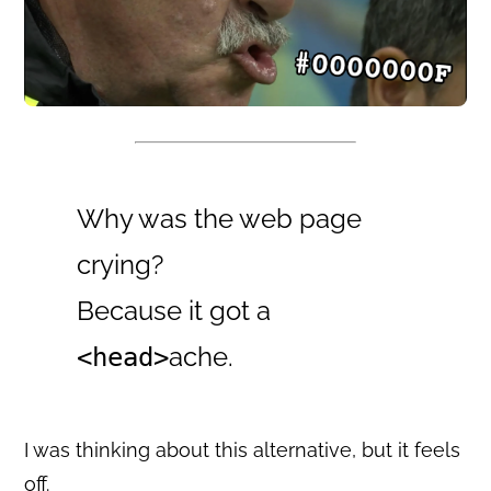
Why was the web page
crying?
Because it got a
ache.
<head>
I was thinking about this alternative, but it feels
off.