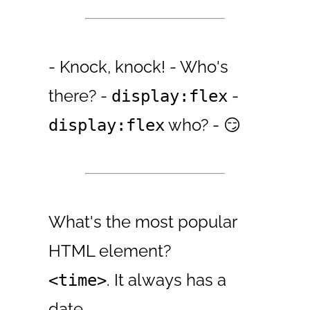
- Knock, knock! - Who's
there? -
-
display:flex
who? - 😏
display:flex
What's the most popular
HTML element?
. It always has a
<time>
date.