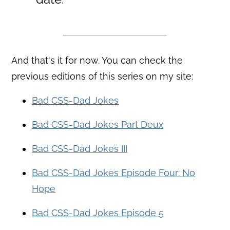
And that's it for now. You can check the
previous editions of this series on my site:
Bad CSS-Dad Jokes
Bad CSS-Dad Jokes Part Deux
Bad CSS-Dad Jokes III
Bad CSS-Dad Jokes Episode Four: No
Hope
Bad CSS-Dad Jokes Episode 5