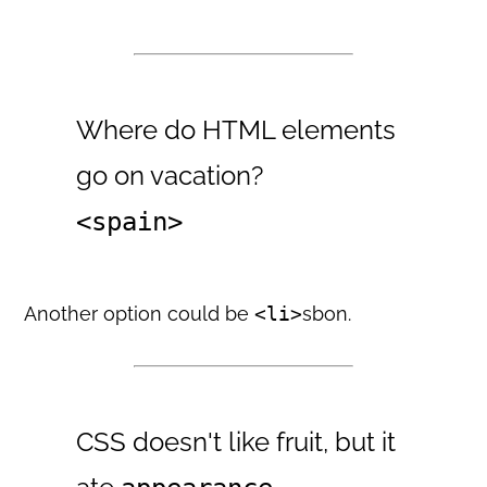
Where do HTML elements
go on vacation?
<spain>
Another option could be
<li>
sbon.
CSS doesn't like fruit, but it