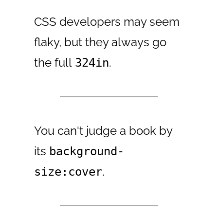
CSS developers may seem
flaky, but they always go
the full
.
324in
You can't judge a book by
its
background-
.
size:cover