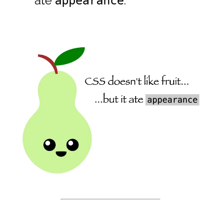
ate
.
appearance