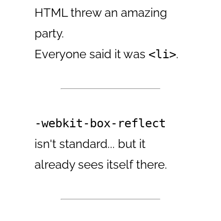
HTML threw an amazing
party.
Everyone said it was
.
<li>
-webkit-box-reflect
isn't standard... but it
already sees itself there.