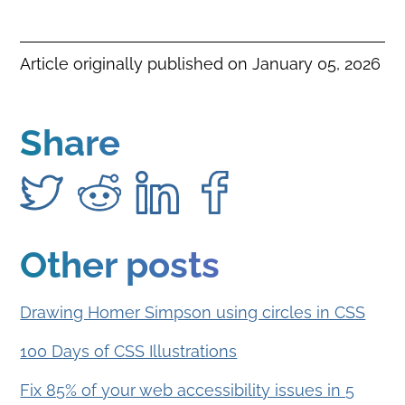
Article originally published on
January 05, 2026
Share
Other posts
Drawing Homer Simpson using circles in CSS
100 Days of CSS Illustrations
Fix 85% of your web accessibility issues in 5