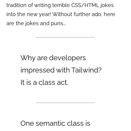
tradition of writing terrible CSS/HTML jokes
into the new year! Without further ado, here
are the jokes and puns...
Why are developers
impressed with Tailwind?
It is a class act.
One semantic class is