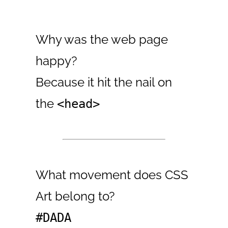
Why was the web page
happy?
Because it hit the nail on
the
<head>
What movement does CSS
Art belong to?
#DADA