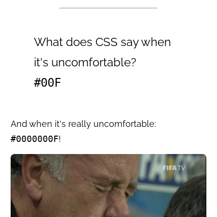
What does CSS say when
it's uncomfortable?
#00F
And when it's really uncomfortable:
#0000000F
!