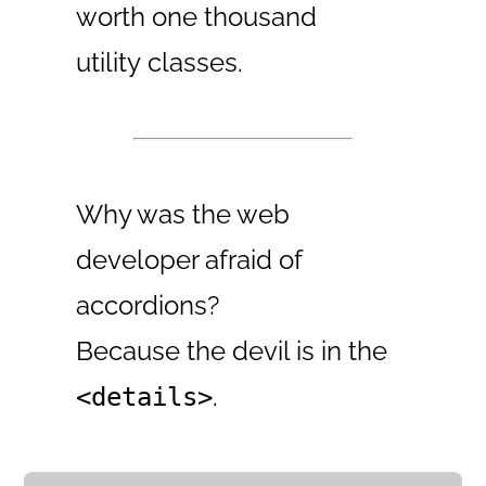
worth one thousand
utility classes.
Why was the web
developer afraid of
accordions?
Because the devil is in the
.
<details>