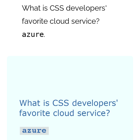
What is CSS developers'
favorite cloud service?
.
azure