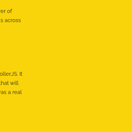
er of
ks across
er.JS. It
hat will
as a real