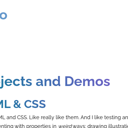
ro
ojects and Demos
L & CSS
ML and CSS. Like really like them. And I like testing a
nting with properties in
weird
ways: drawing illustrati