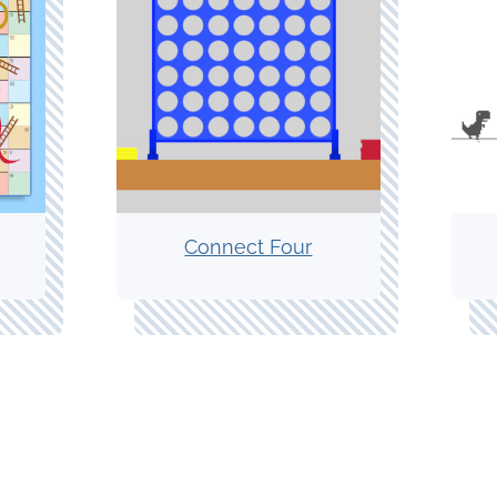
Connect Four