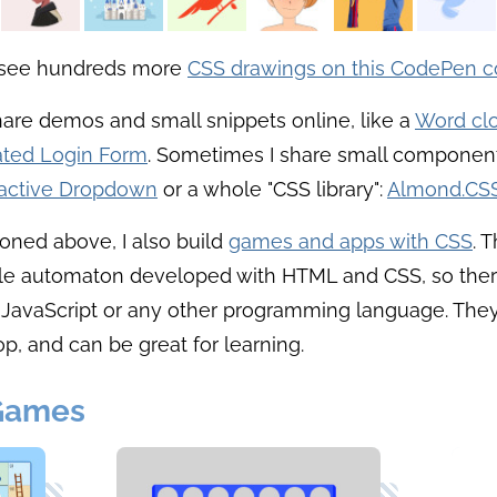
 see hundreds more
CSS drawings on this CodePen co
share demos and small snippets online, like a
Word cl
ted Login Form
. Sometimes I share small component
ractive Dropdown
or a whole "CSS library":
Almond.CS
oned above, I also build
games and apps with CSS
. 
ple automaton developed with HTML and CSS, so ther
 JavaScript or any other programming language. They
p, and can be great for learning.
Games