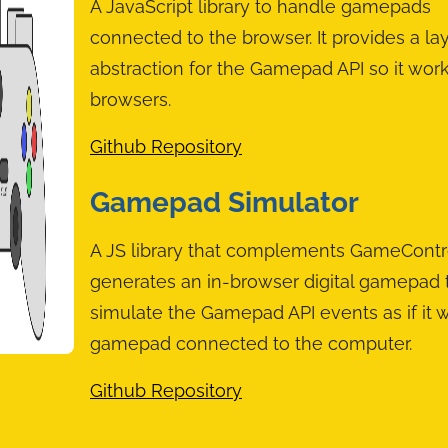
A JavaScript library to handle gamepads
connected to the browser. It provides a lay
abstraction for the Gamepad API so it wor
browsers.
Github Repository
Gamepad Simulator
A JS library that complements GameControll
generates an in-browser digital gamepad t
simulate the Gamepad API events as if it w
gamepad connected to the computer.
Github Repository