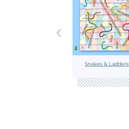
‹
Snakes & Ladders