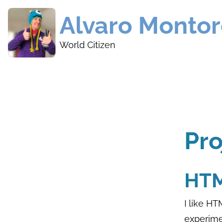
Skip
Alvaro Monto
to
main
World Citizen
content
Pr
HTM
I like HT
experime