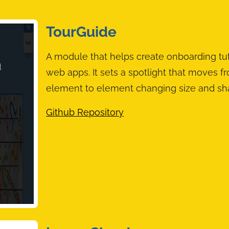
TourGuide
A module that helps create onboarding tut
web apps. It sets a spotlight that moves f
element to element changing size and sh
Github Repository