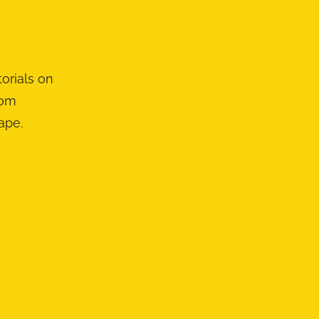
orials on
rom
ape.