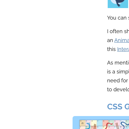
You can
I often 
an
Anima
this
Inte
As menti
is a sim
need for
to develo
CSS 