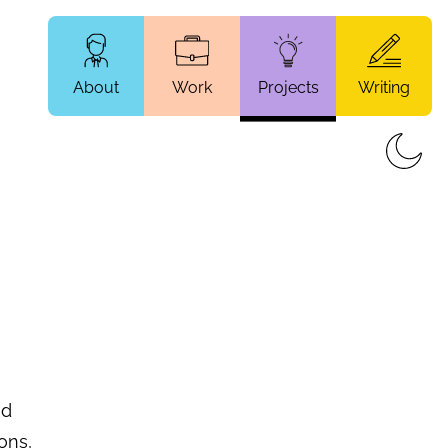
About
Work
Projects
Writing
nd
ons,