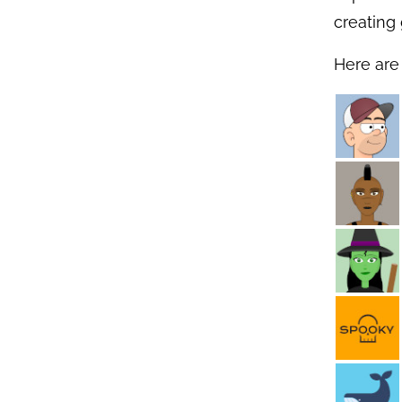
creating 
Here are