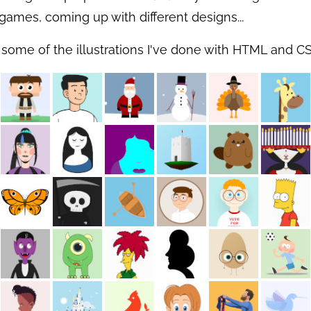
games, coming up with different designs...
 some of the illustrations I've done with HTML and CS