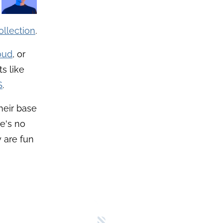
llection
.
oud
, or
s like
S
.
Their base
e's no
 are fun