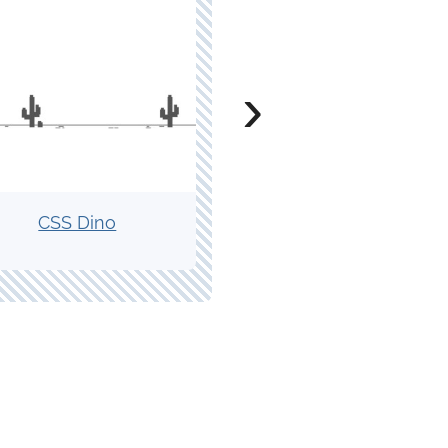
›
CSS Dino
CSS Magic Trick