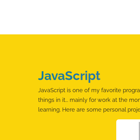
JavaScript
JavaScript is one of my favorite pro
things in it... mainly for work at the m
learning. Here are some personal proj