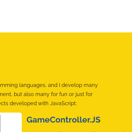
gramming languages, and I develop many
oment, but also many for fun or just for
ects developed with JavaScript:
GameController.JS