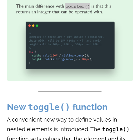
New
toggle()
function
A convenient new way to define values in
nested elements is introduced. The
toggle()
function sets values that the element and its