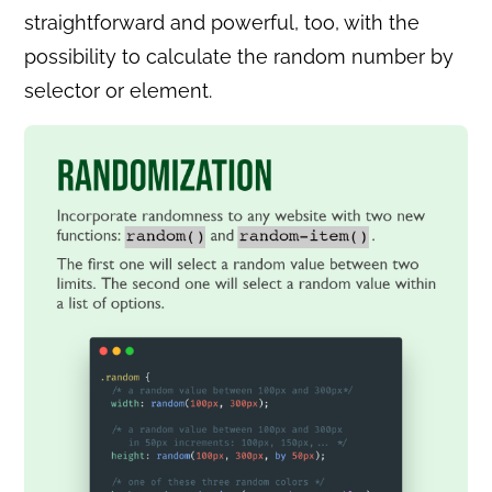
straightforward and powerful, too, with the
possibility to calculate the random number by
selector or element.