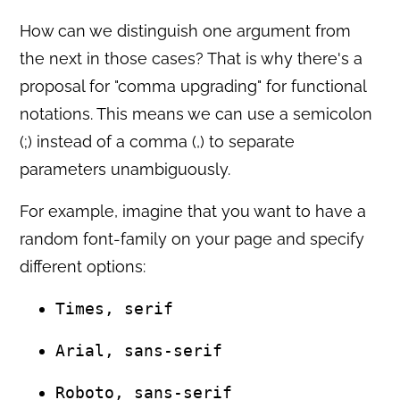
How can we distinguish one argument from
the next in those cases? That is why there's a
proposal for "comma upgrading" for functional
notations. This means we can use a semicolon
(;) instead of a comma (,) to separate
parameters unambiguously.
For example, imagine that you want to have a
random font-family on your page and specify
different options:
Times, serif
Arial, sans-serif
Roboto, sans-serif