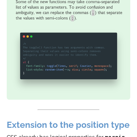
Extension to the position type