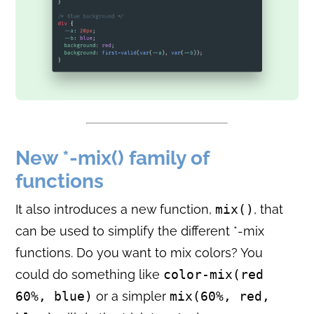
New *-mix() family of
functions
It also introduces a new function,
mix()
, that
can be used to simplify the different *-mix
functions. Do you want to mix colors? You
could do something like
color-mix(red
60%, blue)
or a simpler
mix(60%, red,