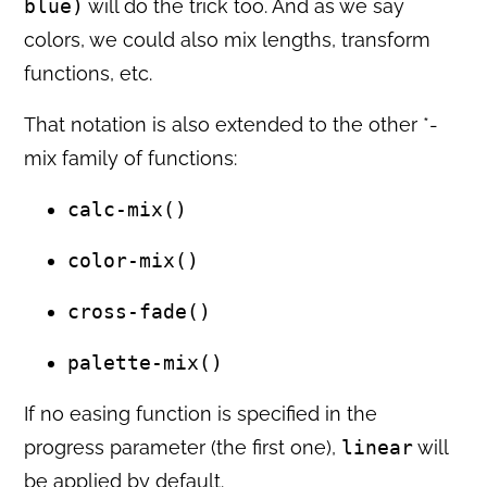
blue)
will do the trick too. And as we say
colors, we could also mix lengths, transform
functions, etc.
That notation is also extended to the other *-
mix family of functions:
calc-mix()
color-mix()
cross-fade()
palette-mix()
If no easing function is specified in the
progress parameter (the first one),
linear
will
be applied by default.