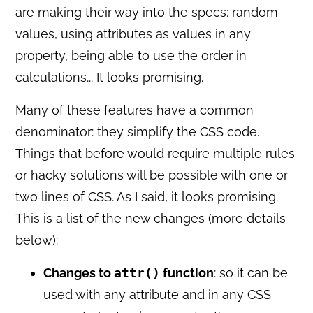
are making their way into the specs: random
values, using attributes as values in any
property, being able to use the order in
calculations... It looks promising.
Many of these features have a common
denominator: they simplify the CSS code.
Things that before would require multiple rules
or hacky solutions will be possible with one or
two lines of CSS. As I said, it looks promising.
This is a list of the new changes (more details
below):
Changes to
attr()
function
: so it can be
used with any attribute and in any CSS