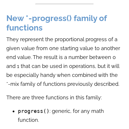
New *-progress() family of
functions
They represent the proportional progress of a
given value from one starting value to another
end value. The result is a number between 0
and 1 that can be used in operations, but it will
be especially handy when combined with the
*-mix family of functions previously described.
There are three functions in this family:
progress()
: generic, for any math
function.