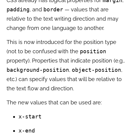
CSS already has logical properties for
margin
,
padding
, and
border
— values that are
relative to the text writing direction and may
change from one language to another.
This is now introduced for the position type
(not to be confused with the
position
property). Properties that indicate position (e.g.,
background-position
,
object-position
,
etc.) can specify values that will be relative to
the text flow and direction.
The new values that can be used are:
x-start
x-end