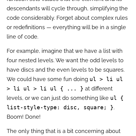
descendants will cycle through, simplifying the
code considerably. Forget about complex rules
or redefinitions — everything will be in a single
line of code.
For example, imagine that we have a list with
four nested levels. We want the odd levels to
have discs and the even levels to be squares.
We could have some fun doing
ul > li ul
> li ul > li ul { ... }
at different
levels, or we can just do something like
ul {
list-style-type: disc, square; }
.
Boom! Done!
The only thing that is a bit concerning about