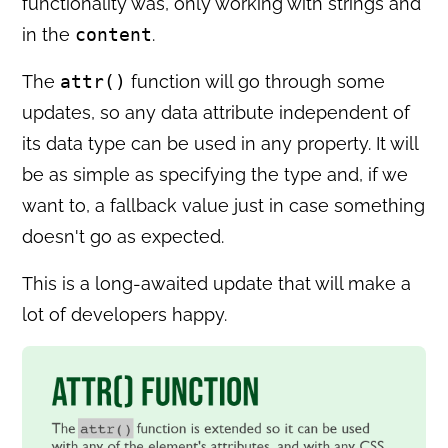
functionality was, only working with strings and
in the
content
.
The
attr()
function will go through some
updates, so any data attribute independent of
its data type can be used in any property. It will
be as simple as specifying the type and, if we
want to, a fallback value just in case something
doesn't go as expected.
This is a long-awaited update that will make a
lot of developers happy.