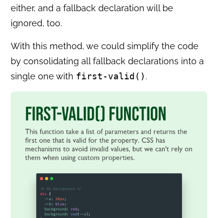
either, and a fallback declaration will be
ignored, too.
With this method, we could simplify the code
by consolidating all fallback declarations into a
single one with
first-valid()
.