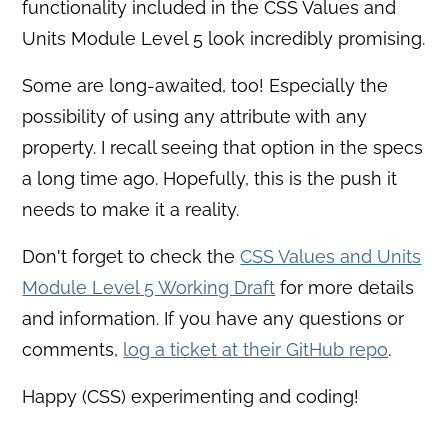
functionality included in the CSS Values and
Units Module Level 5 look incredibly promising.
Some are long-awaited, too! Especially the
possibility of using any attribute with any
property. I recall seeing that option in the specs
a long time ago. Hopefully, this is the push it
needs to make it a reality.
Don't forget to check the
CSS Values and Units
Module Level 5 Working Draft
for more details
and information. If you have any questions or
comments,
log a ticket at their GitHub repo
.
Happy (CSS) experimenting and coding!