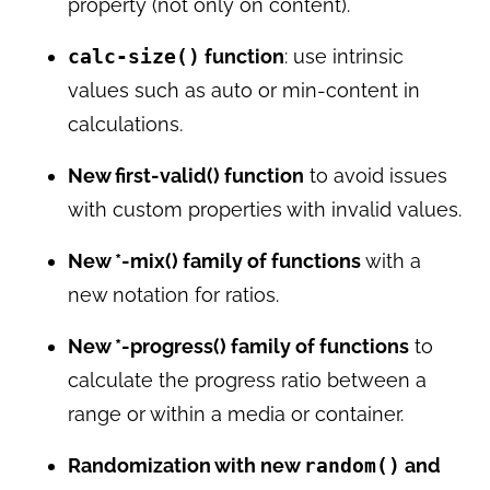
property (not only on content).
calc-size()
function
: use intrinsic
values such as auto or min-content in
calculations.
New first-valid() function
to avoid issues
with custom properties with invalid values.
New *-mix() family of functions
with a
new notation for ratios.
New *-progress() family of functions
to
calculate the progress ratio between a
range or within a media or container.
Randomization with new
random()
and