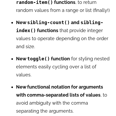
random-item()
functions
, to return
random values from a range or list (finally!)
New
sibling-count()
and
sibling-
index()
functions
that provide integer
values to operate depending on the order
and size.
New
toggle()
function
for styling nested
elements easily cycling over a list of
values.
New functional notation for arguments
with comma-separated lists of values
, to
avoid ambiguity with the comma
separating the arguments.