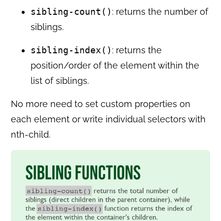
sibling-count()
: returns the number of
siblings.
sibling-index()
: returns the
position/order of the element within the
list of siblings.
No more need to set custom properties on
each element or write individual selectors with
nth-child.