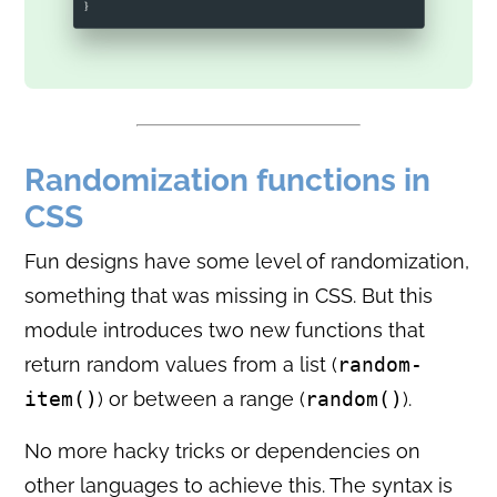
Randomization functions in
CSS
Fun designs have some level of randomization,
something that was missing in CSS. But this
module introduces two new functions that
return random values from a list (
random-
item()
) or between a range (
random()
).
No more hacky tricks or dependencies on
other languages to achieve this. The syntax is