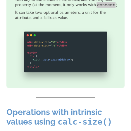
Operations with intrinsic
values using
calc-size()