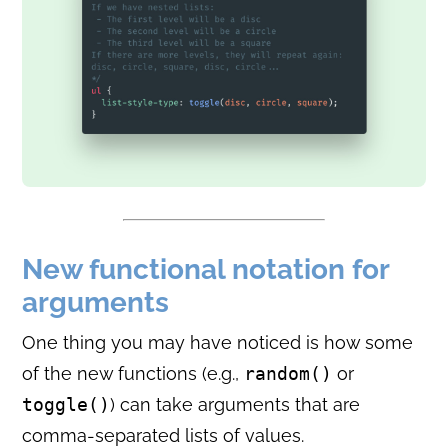
New functional notation for
arguments
One thing you may have noticed is how some
of the new functions (e.g.,
random()
or
toggle()
) can take arguments that are
comma-separated lists of values.