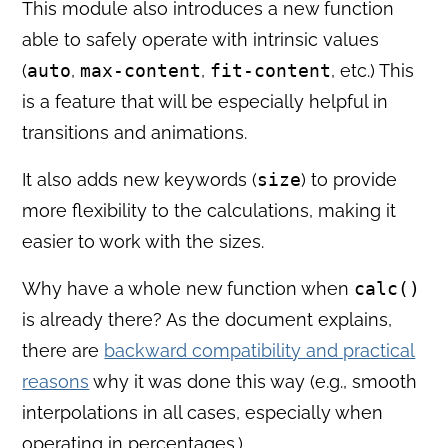
This module also introduces a new function
able to safely operate with intrinsic values
(
auto
,
max-content
,
fit-content
, etc.) This
is a feature that will be especially helpful in
transitions and animations.
It also adds new keywords (
size
) to provide
more flexibility to the calculations, making it
easier to work with the sizes.
Why have a whole new function when
calc()
is already there? As the document explains,
there are
backward compatibility and practical
reasons
why it was done this way (e.g., smooth
interpolations in all cases, especially when
operating in percentages.)