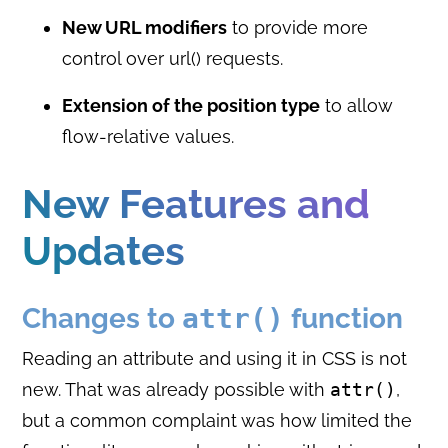
New URL modifiers
to provide more
control over url() requests.
Extension of the position type
to allow
flow-relative values.
New Features and
Updates
Changes to
attr()
function
Reading an attribute and using it in CSS is not
new. That was already possible with
attr()
,
but a common complaint was how limited the