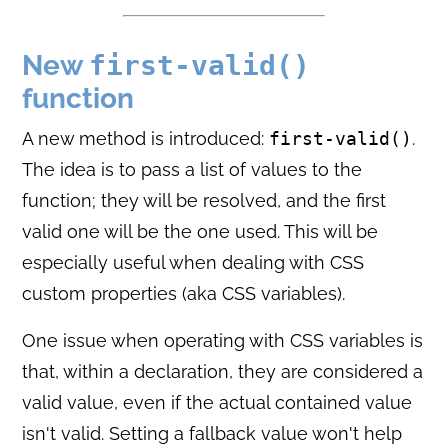
New
first-valid()
function
A new method is introduced:
first-valid()
.
The idea is to pass a list of values to the
function; they will be resolved, and the first
valid one will be the one used. This will be
especially useful when dealing with CSS
custom properties (aka CSS variables).
One issue when operating with CSS variables is
that, within a declaration, they are considered a
valid value, even if the actual contained value
isn't valid. Setting a fallback value won't help