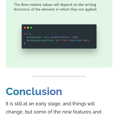
Conclusion
It is still at an early stage, and things will
change, but some of the new features and