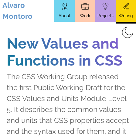
Alvaro
Skip
Montoro
About
Work
Projects
Writing
to
main
content
New Values and
Functions in CSS
The CSS Working Group released
the first Public Working Draft for the
CSS Values and Units Module Level
5. It describes the common values
and units that CSS properties accept
and the syntax used for them, and it