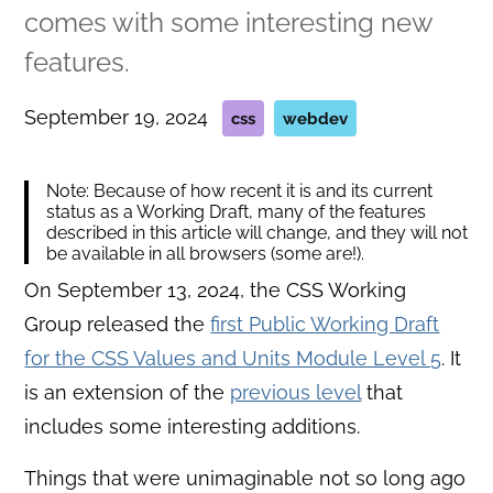
comes with some interesting new
features.
September 19, 2024
css
webdev
Note: Because of how recent it is and its current
status as a Working Draft, many of the features
described in this article will change, and they will not
be available in all browsers (some are!).
On September 13, 2024, the CSS Working
Group released the
first Public Working Draft
for the CSS Values and Units Module Level 5
. It
is an extension of the
previous level
that
includes some interesting additions.
Things that were unimaginable not so long ago