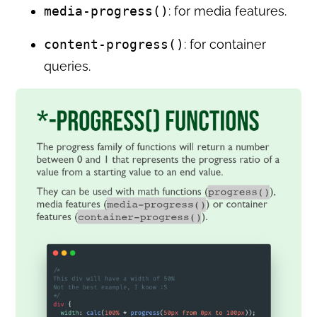
media-progress()
: for media features.
content-progress()
: for container
queries.