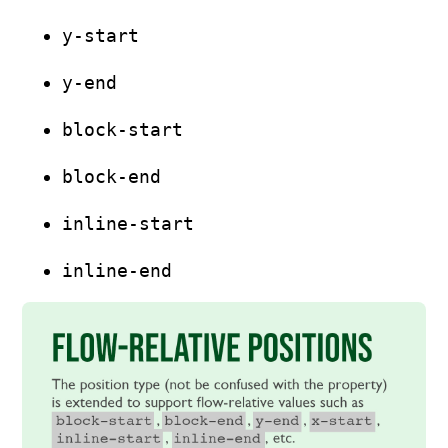
y-start
y-end
block-start
block-end
inline-start
inline-end