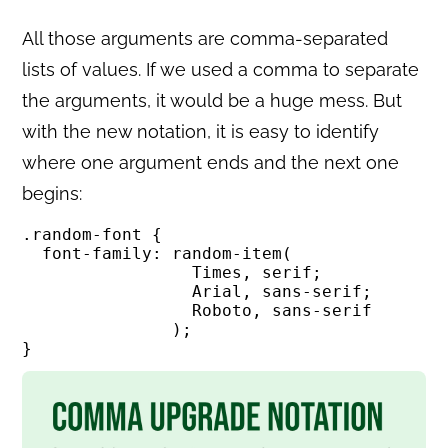
All those arguments are comma-separated
lists of values. If we used a comma to separate
the arguments, it would be a huge mess. But
with the new notation, it is easy to identify
where one argument ends and the next one
begins:
.random-font {

  font-family: random-item(

                 Times, serif; 

                 Arial, sans-serif; 

                 Roboto, sans-serif

               );

}