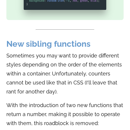
New sibling functions
Sometimes you may want to provide different
styles depending on the order of the elements
within a container. Unfortunately, counters
cannot be used like that in CSS (I'll leave that
rant for another day).
With the introduction of two new functions that
return a number, making it possible to operate
with them, this roadblock is removed: