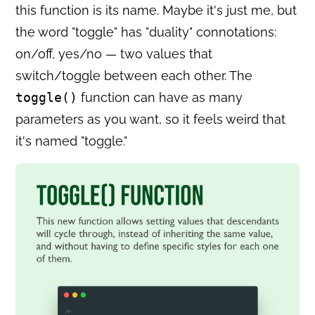
this function is its name. Maybe it's just me, but
the word "toggle" has "duality" connotations:
on/off, yes/no — two values that
switch/toggle between each other. The
toggle()
function can have as many
parameters as you want, so it feels weird that
it's named "toggle."