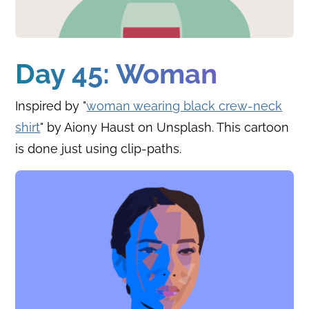
Day 45: Woman
Inspired by "
woman wearing black crew-neck
shirt
" by Aiony Haust on Unsplash. This cartoon
is done just using clip-paths.