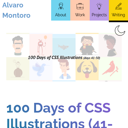
Alvaro
Skip
Montoro
About
Work
Projects
Writing
to
main
content
100 Days of CSS
Illustrations (41-