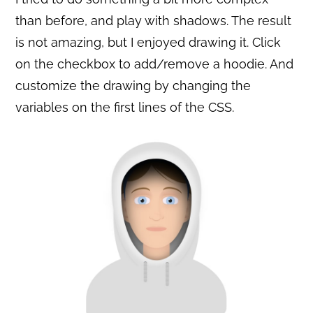
than before, and play with shadows. The result
is not amazing, but I enjoyed drawing it. Click
on the checkbox to add/remove a hoodie. And
customize the drawing by changing the
variables on the first lines of the CSS.