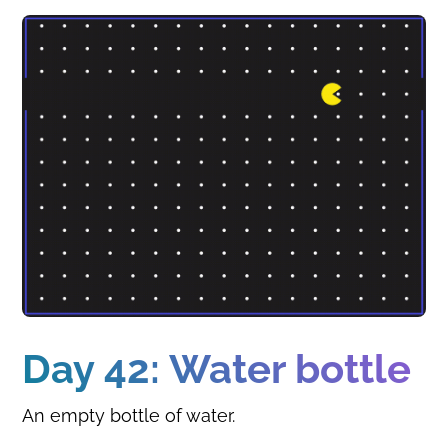
Day 42: Water bottle
An empty bottle of water.