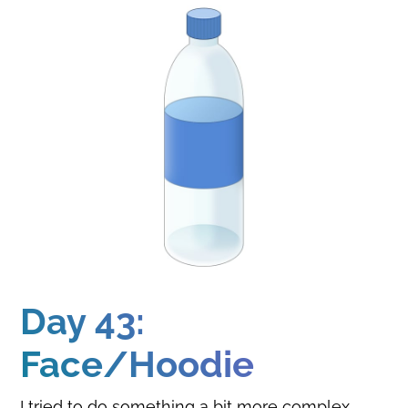
Day 43:
Face/Hoodie
I tried to do something a bit more complex