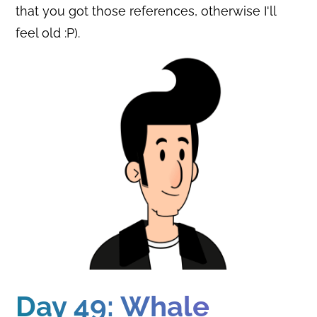
that you got those references, otherwise I'll
feel old :P).
Day 49: Whale