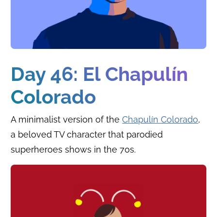
Day 46: El Chapulín
Colorado
A minimalist version of the
Chapulín Colorado
,
a beloved TV character that parodied
superheroes shows in the 70s.