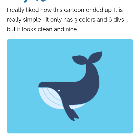
I really liked how this cartoon ended up. It is
really simple –it only has 3 colors and 6 divs–,
but it looks clean and nice.