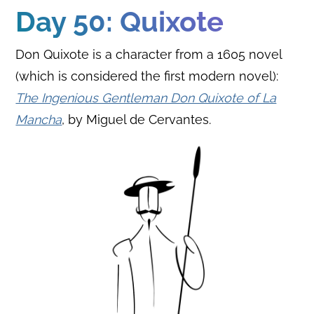
Day 50: Quixote
Don Quixote is a character from a 1605 novel
(which is considered the first modern novel):
The Ingenious Gentleman Don Quixote of La
Mancha
, by Miguel de Cervantes.