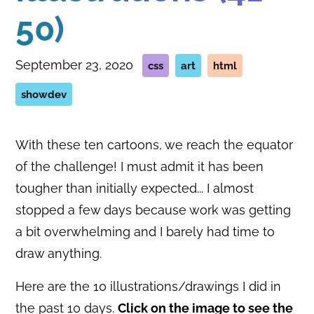
50)
September 23, 2020
css
art
html
showdev
With these ten cartoons, we reach the equator
of the challenge! I must admit it has been
tougher than initially expected... I almost
stopped a few days because work was getting
a bit overwhelming and I barely had time to
draw anything.
Here are the 10 illustrations/drawings I did in
the past 10 days.
Click on the image to see the