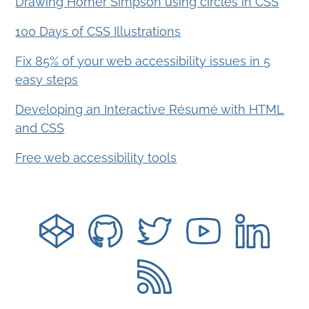
Drawing Homer Simpson using circles in CSS
100 Days of CSS Illustrations
Fix 85% of your web accessibility issues in 5
easy steps
Developing an Interactive Résumé with HTML
and CSS
Free web accessibility tools