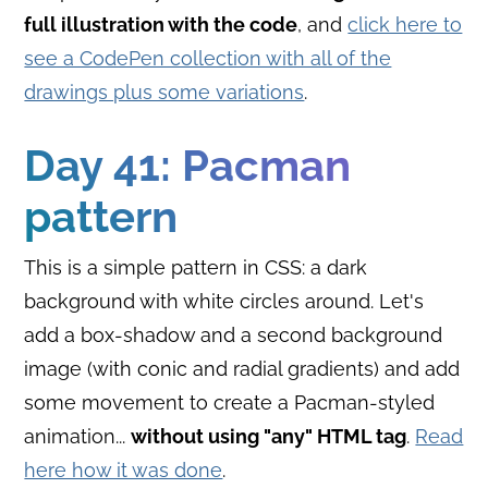
full illustration with the code
, and
click here to
see a CodePen collection with all of the
drawings plus some variations
.
Day 41: Pacman
pattern
This is a simple pattern in CSS: a dark
background with white circles around. Let's
add a box-shadow and a second background
image (with conic and radial gradients) and add
some movement to create a Pacman-styled
animation...
without using "any" HTML tag
.
Read
here how it was done
.