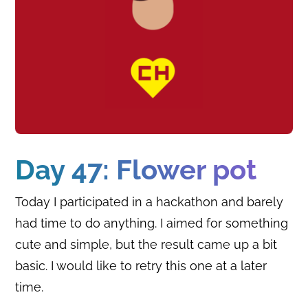
Day 47: Flower pot
Today I participated in a hackathon and barely
had time to do anything. I aimed for something
cute and simple, but the result came up a bit
basic. I would like to retry this one at a later
time.