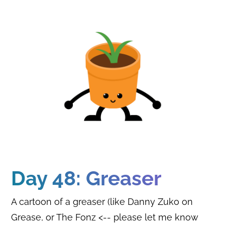
Day 48: Greaser
A cartoon of a greaser (like Danny Zuko on
Grease, or The Fonz <-- please let me know