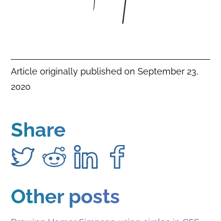
Article originally published on
September 23,
2020
Share
Other posts