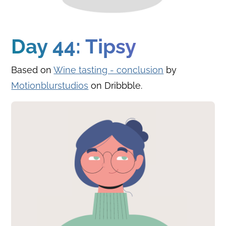
Day 44: Tipsy
Based on
Wine tasting - conclusion
by
Motionblurstudios
on Dribbble.