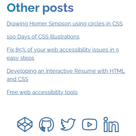
Other posts
Drawing Homer Simpson using circles in CSS
100 Days of CSS Illustrations
Fix 85% of your web accessibility issues in 5
easy steps
Developing an Interactive Résumé with HTML
and CSS
Free web accessibility tools