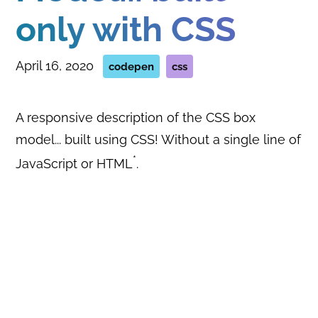
only with CSS
April 16, 2020
codepen
css
A responsive description of the CSS box
model... built using CSS! Without a single line of
*
JavaScript or HTML
.