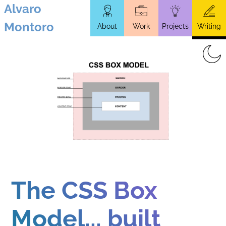
Alvaro
Skip
Montoro
About
Work
Projects
Writing
to
main
content
The CSS Box
Model... built