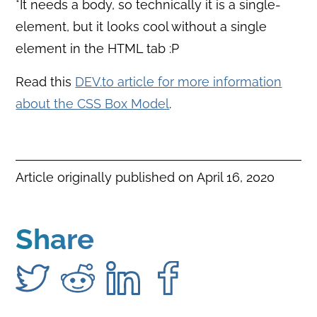
*It needs a body, so technically it is a single-
element, but it looks cool without a single
element in the HTML tab :P
Read this
DEV.to article for more information
about the CSS Box Model
.
Article originally published on
April 16, 2020
Share