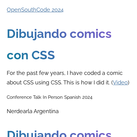
OpenSouthCode 2024
Dibujando comics
con CSS
For the past few years, I have coded a comic
about CSS using CSS. This is how I did it. (
Video
)
Conference Talk
In Person
Spanish
2024
Nerdearla Argentina
Dibujando comics