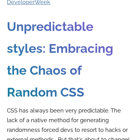
DeveloperWeek
Unpredictable
styles: Embracing
the Chaos of
Random CSS
CSS has always been very predictable. The
lack of a native method for generating
randomness forced devs to resort to hacks or
external methods... But that's about to change!