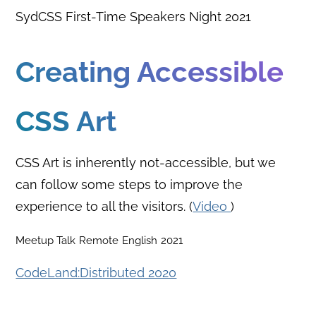
SydCSS First-Time Speakers Night 2021
Creating Accessible
CSS Art
CSS Art is inherently not-accessible, but we
can follow some steps to improve the
experience to all the visitors. (
Video
)
Meetup Talk
Remote
English
2021
CodeLand:Distributed 2020