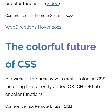
or color functions! (
Video
)
Conference Talk
Remote
Spanish
2022
WebDirections Hover 2022
The colorful future
of CSS
A review of the new ways to write colors in CSS.
Including the recently added OKLCH, OKLab,
or color functions!
Conference Talk
Remote
English
2022