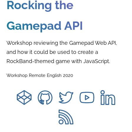
Rocking the
Gamepad API
Workshop reviewing the Gamepad Web API,
and how it could be used to create a
RockBand-themed game with JavaScript.
Workshop
Remote
English
2020