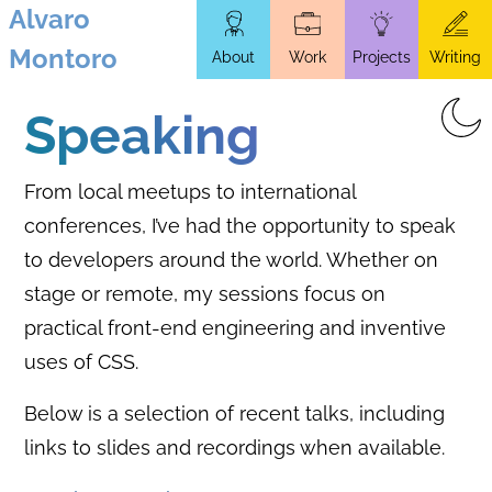
Alvaro
Skip
Montoro
About
Work
Projects
Writing
to
main
Speaking
content
From local meetups to international
conferences, I’ve had the opportunity to speak
to developers around the world. Whether on
stage or remote, my sessions focus on
practical front-end engineering and inventive
uses of CSS.
Below is a selection of recent talks, including
links to slides and recordings when available.