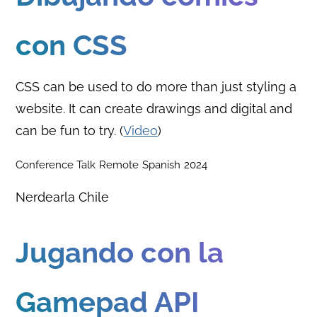
con CSS
CSS can be used to do more than just styling a
website. It can create drawings and digital and
can be fun to try. (
Video
)
Conference Talk
Remote
Spanish
2024
Nerdearla Chile
Jugando con la
Gamepad API