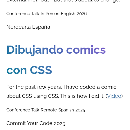
Conference Talk
In Person
English
2026
Nerdearla España
Dibujando comics
con CSS
For the past few years, I have coded a comic
about CSS using CSS. This is how I did it. (
Video
)
Conference Talk
Remote
Spanish
2025
Commit Your Code 2025