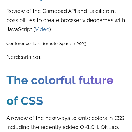
Review of the Gamepad API and its different
possibilities to create browser videogames with
JavaScript (
Video
)
Conference Talk
Remote
Spanish
2023
Nerdearla 101
The colorful future
of CSS
A review of the new ways to write colors in CSS.
Including the recently added OKLCH, OKLab,