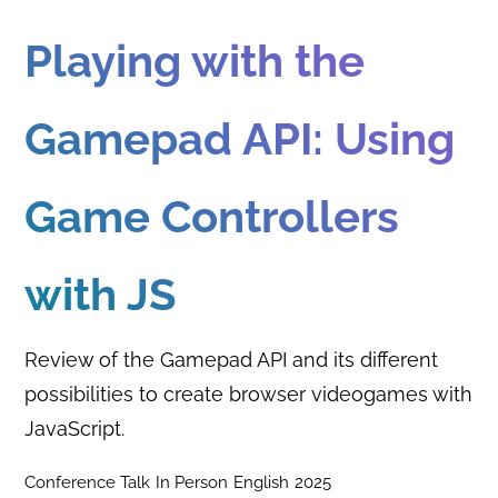
Playing with the
Gamepad API: Using
Game Controllers
with JS
Review of the Gamepad API and its different
possibilities to create browser videogames with
JavaScript.
Conference Talk
In Person
English
2025