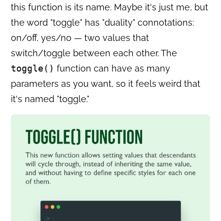
this function is its name. Maybe it's just me, but
the word "toggle" has "duality" connotations:
on/off, yes/no — two values that
switch/toggle between each other. The
toggle()
function can have as many
parameters as you want, so it feels weird that
it's named "toggle."