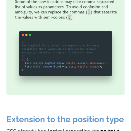
Extension to the position type