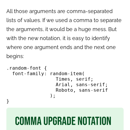
All those arguments are comma-separated
lists of values. If we used a comma to separate
the arguments, it would be a huge mess. But
with the new notation, it is easy to identify
where one argument ends and the next one
begins:
.random-font {

  font-family: random-item(

                 Times, serif; 

                 Arial, sans-serif; 

                 Roboto, sans-serif

               );

}