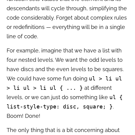
descendants will cycle through, simplifying the
code considerably. Forget about complex rules
or redefinitions — everything will be in a single
line of code.
For example, imagine that we have a list with
four nested levels. We want the odd levels to
have discs and the even levels to be squares.
We could have some fun doing
ul > li ul
> li ul > li ul { ... }
at different
levels, or we can just do something like
ul {
list-style-type: disc, square; }
.
Boom! Done!
The only thing that is a bit concerning about