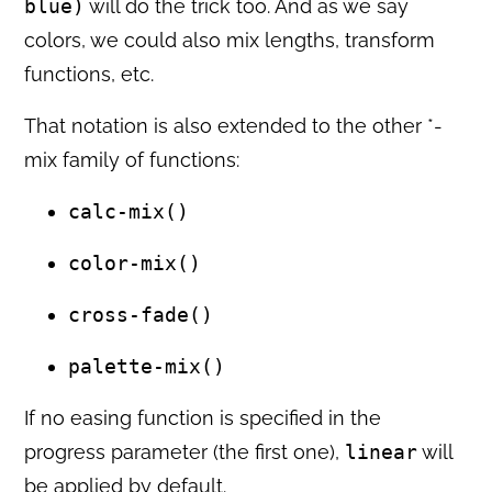
blue)
will do the trick too. And as we say
colors, we could also mix lengths, transform
functions, etc.
That notation is also extended to the other *-
mix family of functions:
calc-mix()
color-mix()
cross-fade()
palette-mix()
If no easing function is specified in the
progress parameter (the first one),
linear
will
be applied by default.