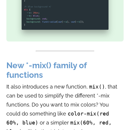
New *-mix() family of
functions
It also introduces a new function,
mix()
, that
can be used to simplify the different *-mix
functions. Do you want to mix colors? You
could do something like
color-mix(red
60%, blue)
or a simpler
mix(60%, red,