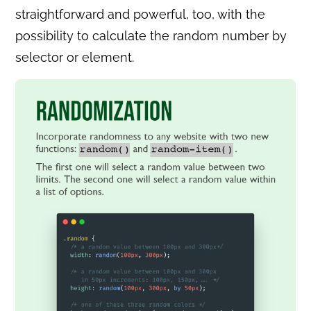
straightforward and powerful, too, with the
possibility to calculate the random number by
selector or element.