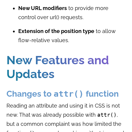
New URL modifiers
to provide more
control over url() requests.
Extension of the position type
to allow
flow-relative values.
New Features and
Updates
Changes to
attr()
function
Reading an attribute and using it in CSS is not
new. That was already possible with
attr()
,
but a common complaint was how limited the