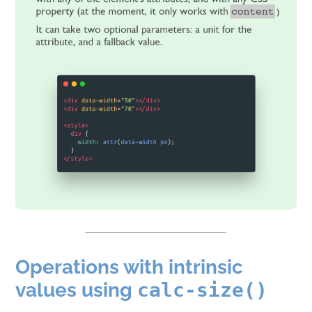
Operations with intrinsic
values using
calc-size()