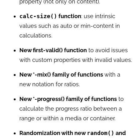
property (not only on content).
calc-size()
function
: use intrinsic
values such as auto or min-content in
calculations.
New first-valid() function
to avoid issues
with custom properties with invalid values.
New *-mix() family of functions
with a
new notation for ratios.
New *-progress() family of functions
to
calculate the progress ratio between a
range or within a media or container.
Randomization with new
random()
and