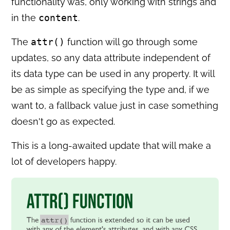
functionality was, only working with strings and
in the
content
.
The
attr()
function will go through some
updates, so any data attribute independent of
its data type can be used in any property. It will
be as simple as specifying the type and, if we
want to, a fallback value just in case something
doesn't go as expected.
This is a long-awaited update that will make a
lot of developers happy.