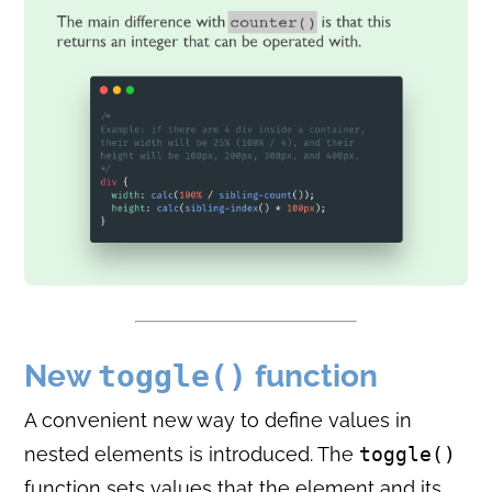
New
toggle()
function
A convenient new way to define values in
nested elements is introduced. The
toggle()
function sets values that the element and its