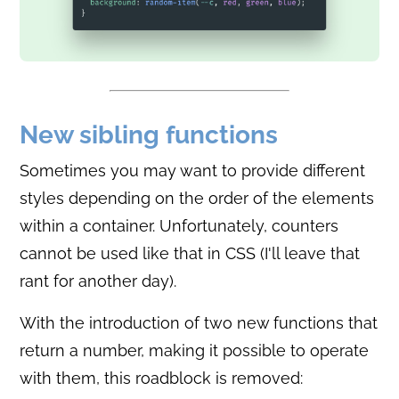
New sibling functions
Sometimes you may want to provide different
styles depending on the order of the elements
within a container. Unfortunately, counters
cannot be used like that in CSS (I'll leave that
rant for another day).
With the introduction of two new functions that
return a number, making it possible to operate
with them, this roadblock is removed: