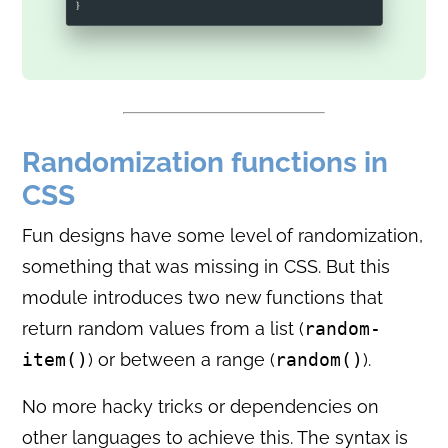
Randomization functions in
CSS
Fun designs have some level of randomization,
something that was missing in CSS. But this
module introduces two new functions that
return random values from a list (
random-
item()
) or between a range (
random()
).
No more hacky tricks or dependencies on
other languages to achieve this. The syntax is