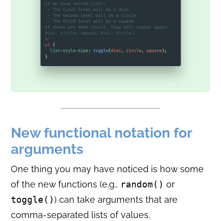
New functional notation for
arguments
One thing you may have noticed is how some
of the new functions (e.g.,
random()
or
toggle()
) can take arguments that are
comma-separated lists of values.