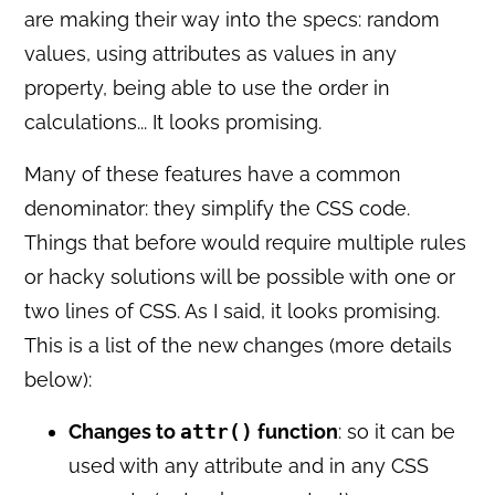
are making their way into the specs: random
values, using attributes as values in any
property, being able to use the order in
calculations... It looks promising.
Many of these features have a common
denominator: they simplify the CSS code.
Things that before would require multiple rules
or hacky solutions will be possible with one or
two lines of CSS. As I said, it looks promising.
This is a list of the new changes (more details
below):
Changes to
attr()
function
: so it can be
used with any attribute and in any CSS