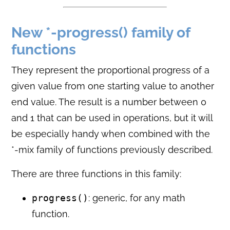
New *-progress() family of
functions
They represent the proportional progress of a
given value from one starting value to another
end value. The result is a number between 0
and 1 that can be used in operations, but it will
be especially handy when combined with the
*-mix family of functions previously described.
There are three functions in this family:
progress()
: generic, for any math
function.