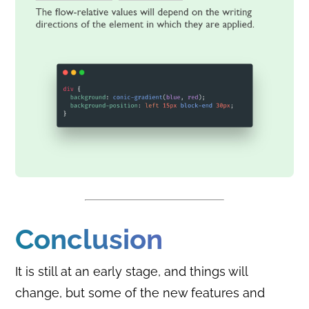
Conclusion
It is still at an early stage, and things will
change, but some of the new features and