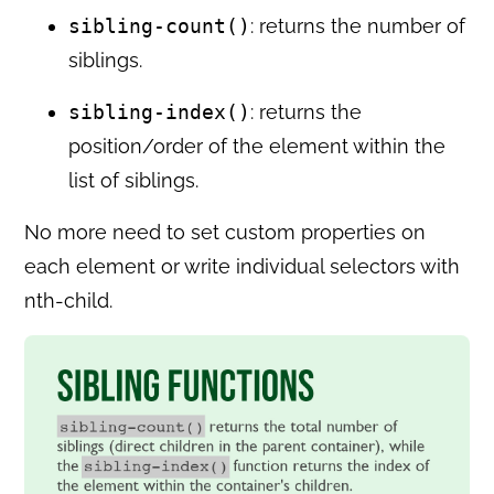
sibling-count()
: returns the number of
siblings.
sibling-index()
: returns the
position/order of the element within the
list of siblings.
No more need to set custom properties on
each element or write individual selectors with
nth-child.