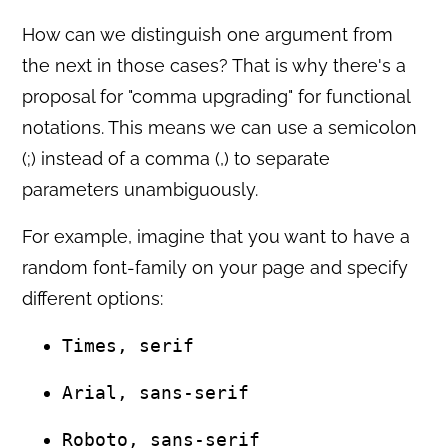
How can we distinguish one argument from
the next in those cases? That is why there's a
proposal for "comma upgrading" for functional
notations. This means we can use a semicolon
(;) instead of a comma (,) to separate
parameters unambiguously.
For example, imagine that you want to have a
random font-family on your page and specify
different options:
Times, serif
Arial, sans-serif
Roboto, sans-serif