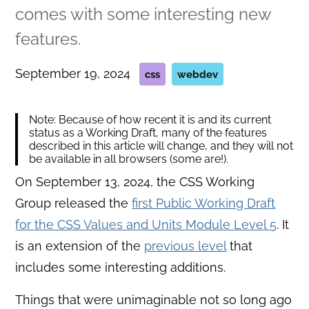
comes with some interesting new
features.
September 19, 2024
css
webdev
Note: Because of how recent it is and its current
status as a Working Draft, many of the features
described in this article will change, and they will not
be available in all browsers (some are!).
On September 13, 2024, the CSS Working
Group released the
first Public Working Draft
for the CSS Values and Units Module Level 5
. It
is an extension of the
previous level
that
includes some interesting additions.
Things that were unimaginable not so long ago