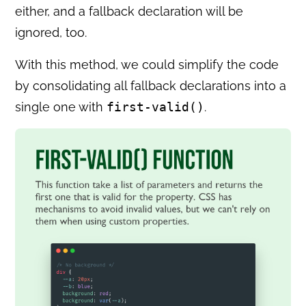
either, and a fallback declaration will be
ignored, too.
With this method, we could simplify the code
by consolidating all fallback declarations into a
single one with
first-valid()
.