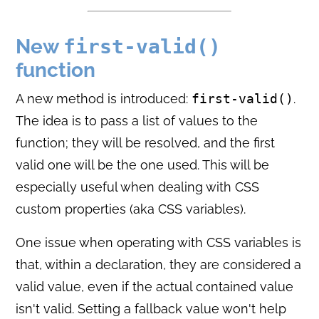
New
first-valid()
function
A new method is introduced:
first-valid()
.
The idea is to pass a list of values to the
function; they will be resolved, and the first
valid one will be the one used. This will be
especially useful when dealing with CSS
custom properties (aka CSS variables).
One issue when operating with CSS variables is
that, within a declaration, they are considered a
valid value, even if the actual contained value
isn't valid. Setting a fallback value won't help