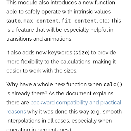
This module also introduces a new function
able to safely operate with intrinsic values
(
auto
,
max-content
,
fit-content
, etc.) This
is a feature that will be especially helpful in
transitions and animations.
It also adds new keywords (
size
) to provide
more flexibility to the calculations, making it
easier to work with the sizes.
Why have a whole new function when
calc()
is already there? As the document explains,
there are
backward compatibility and practical
reasons
why it was done this way (e.g., smooth
interpolations in all cases, especially when
operating in percentages.)