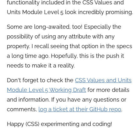
functionality included in the CSS Values and
Units Module Level 5 look incredibly promising.
Some are long-awaited, too! Especially the
possibility of using any attribute with any
property. I recall seeing that option in the specs
a long time ago. Hopefully, this is the push it
needs to make it a reality.
Don't forget to check the
CSS Values and Units
Module Level 5 Working Draft
for more details
and information. If you have any questions or
comments,
log a ticket at their GitHub repo
.
Happy (CSS) experimenting and coding!