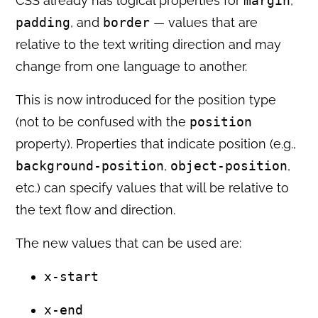
CSS already has logical properties for
margin
,
padding
, and
border
— values that are
relative to the text writing direction and may
change from one language to another.
This is now introduced for the position type
(not to be confused with the
position
property). Properties that indicate position (e.g.,
background-position
,
object-position
,
etc.) can specify values that will be relative to
the text flow and direction.
The new values that can be used are:
x-start
x-end