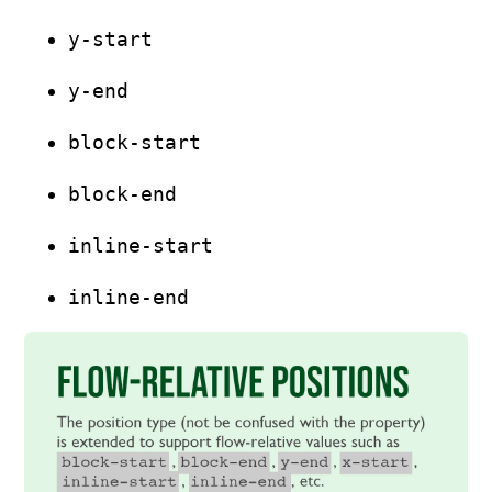
y-start
y-end
block-start
block-end
inline-start
inline-end