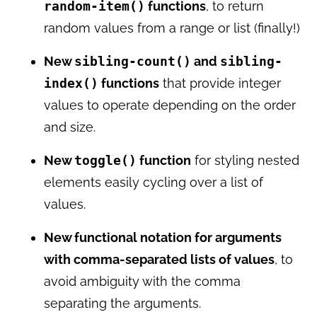
random-item()
functions
, to return
random values from a range or list (finally!)
New
sibling-count()
and
sibling-
index()
functions
that provide integer
values to operate depending on the order
and size.
New
toggle()
function
for styling nested
elements easily cycling over a list of
values.
New functional notation for arguments
with comma-separated lists of values
, to
avoid ambiguity with the comma
separating the arguments.