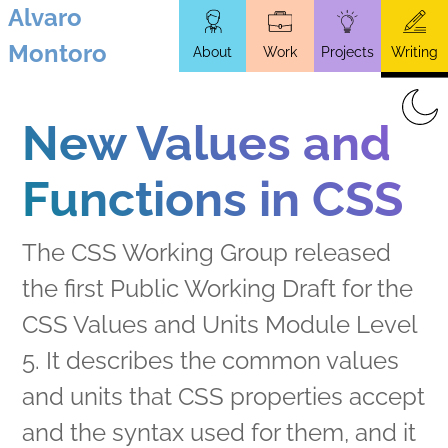
Alvaro
Skip
Montoro
About
Work
Projects
Writing
to
main
content
New Values and
Functions in CSS
The CSS Working Group released
the first Public Working Draft for the
CSS Values and Units Module Level
5. It describes the common values
and units that CSS properties accept
and the syntax used for them, and it