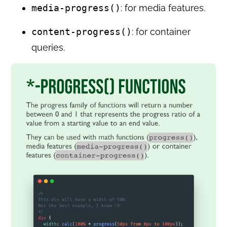
media-progress()
: for media features.
content-progress()
: for container
queries.