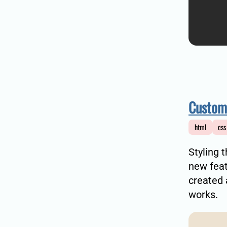
Customi
html
css
Styling 
new feat
created
works.