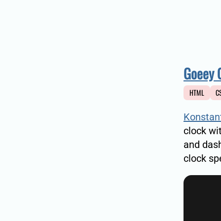
Goeey 
HTML
C
Konstan
clock wi
and das
clock sp