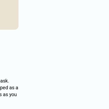
task.
ped as a
s as you