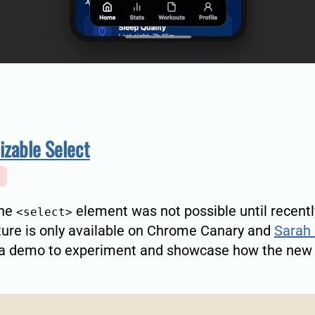
zable Select
the
element was not possible until recentl
<select>
ure is only available on Chrome Canary and
Sarah 
 a demo to experiment and showcase how the new 