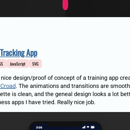
 Tracking App
SS
JavaScript
SVG
a nice design/proof of concept of a training app cre
Croad
. The animations and transitions are smooth
lette is clean, and the geneal design looks a lot bet
ess apps I have tried. Really nice job.