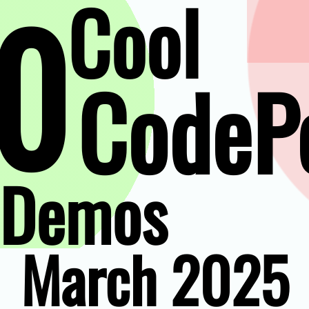
0
Cool
CodeP
Demos
March 2025