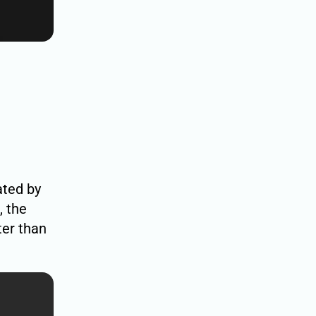
ated by
, the
ter than