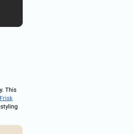
y. This
Frisk
styling