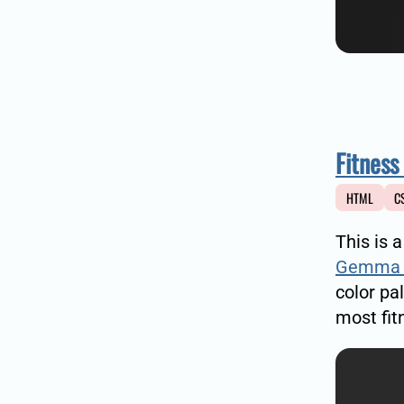
Fitness
HTML
C
This is 
Gemma 
color pa
most fitn