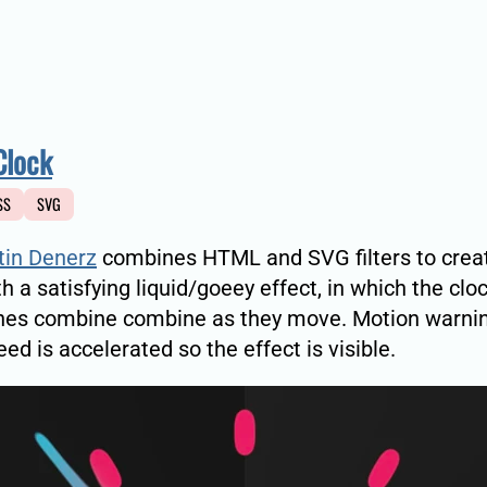
Clock
SS
SVG
tin Denerz
combines HTML and SVG filters to crea
th a satisfying liquid/goeey effect, in which the cl
hes combine combine as they move. Motion warnin
eed is accelerated so the effect is visible.