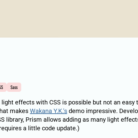
SS
Sass
 light effects with CSS is possible but not an easy 
what makes
Wakana Y.K.'s
demo impressive. Develo
S library, Prism allows adding as many light effect
requires a little code update.)