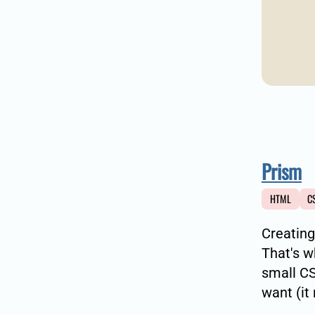
Prism
HTML
C
Creating
That's 
small CS
want (it 