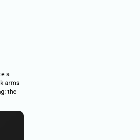
te a
ock arms
g: the