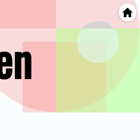
Home
en