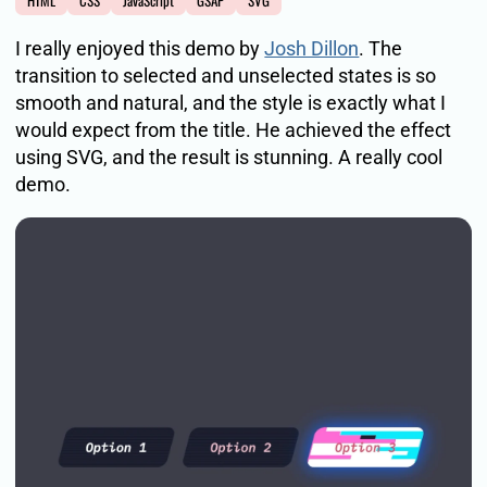
HTML
CSS
JavaScript
GSAP
SVG
I really enjoyed this demo by
Josh Dillon
. The
transition to selected and unselected states is so
smooth and natural, and the style is exactly what I
would expect from the title. He achieved the effect
using SVG, and the result is stunning. A really cool
demo.