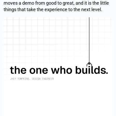
moves a demo from good to great, and it is the little
things that take the experience to the next level.