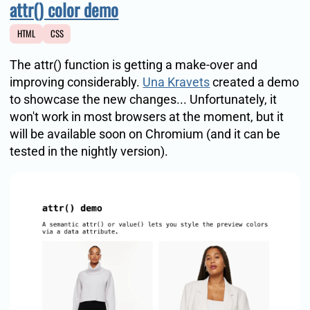
attr() color demo
HTML
CSS
The attr() function is getting a make-over and
improving considerably.
Una Kravets
created a demo
to showcase the new changes... Unfortunately, it
won't work in most browsers at the moment, but it
will be available soon on Chromium (and it can be
tested in the nightly version).