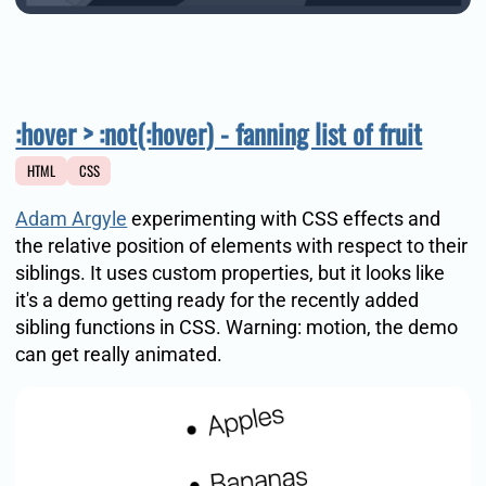
:hover > :not(:hover) - fanning list of fruit
HTML
CSS
Adam Argyle
experimenting with CSS effects and
the relative position of elements with respect to their
siblings. It uses custom properties, but it looks like
it's a demo getting ready for the recently added
sibling functions in CSS. Warning: motion, the demo
can get really animated.