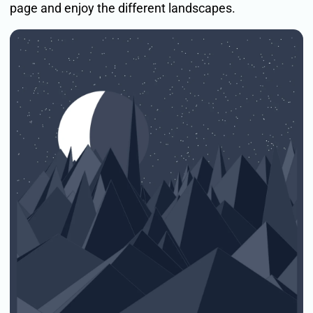
page and enjoy the different landscapes.