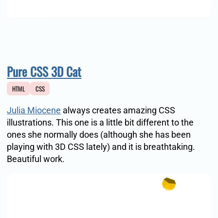
Pure CSS 3D Cat
HTML
CSS
Julia Miocene
always creates amazing CSS
illustrations. This one is a little bit different to the
ones she normally does (although she has been
playing with 3D CSS lately) and it is breathtaking.
Beautiful work.