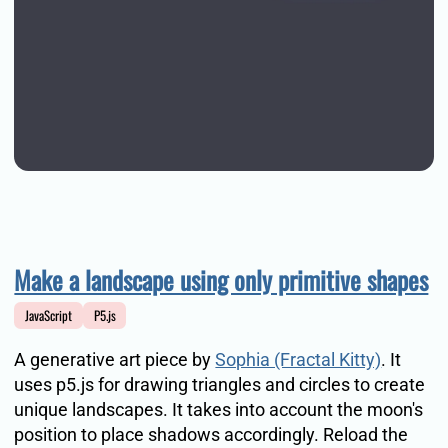
Make a landscape using only primitive shapes
JavaScript
P5.js
A generative art piece by
Sophia (Fractal Kitty)
. It
uses p5.js for drawing triangles and circles to create
unique landscapes. It takes into account the moon's
position to place shadows accordingly. Reload the