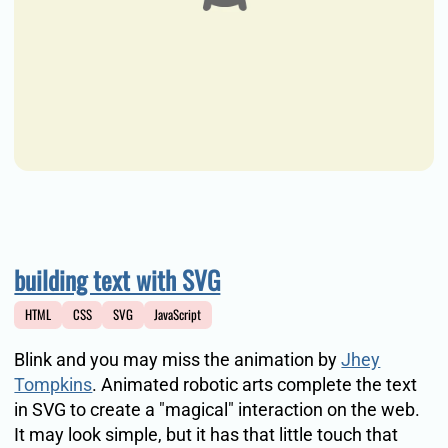
building text with SVG
HTML
CSS
SVG
JavaScript
Blink and you may miss the animation by
Jhey
Tompkins
. Animated robotic arts complete the text
in SVG to create a "magical" interaction on the web.
It may look simple, but it has that little touch that