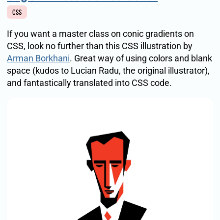
CSS
If you want a master class on conic gradients on
CSS, look no further than this CSS illustration by
Arman Borkhani
. Great way of using colors and blank
space (kudos to Lucian Radu, the original illustrator),
and fantastically translated into CSS code.