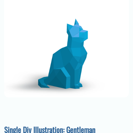
Single Div Illustration: Gentleman