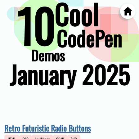
10
Cool
Home
Skip
to
main
CodePen
content
Demos
January 2025
Retro Futuristic Radio Buttons