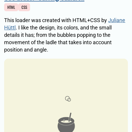
HTML
CSS
This loader was created with HTML+CSS by
Juliane
Hüttl
. I like the design, its colors, and the small
details it has; from the bubbles popping to the
movement of the ladle that takes into account
position and angle.