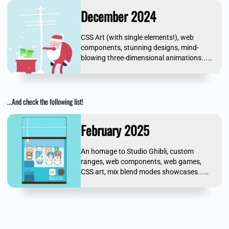
December 2024
CSS Art (with single elements!), web
components, stunning designs, mind-
blowing three-dimensional animations...
and more!
...And check the following list!
February 2025
An homage to Studio Ghibli, custom
ranges, web components, web games,
CSS art, mix blend modes showcases...
and more!