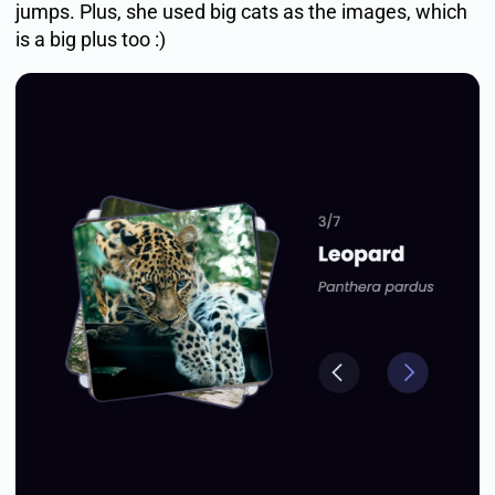
jumps. Plus, she used big cats as the images, which
is a big plus too :)