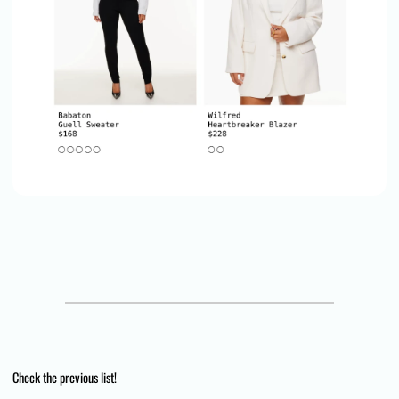
Check the previous list!