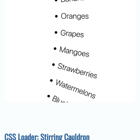
CSS Loader: Stirring Cauldron