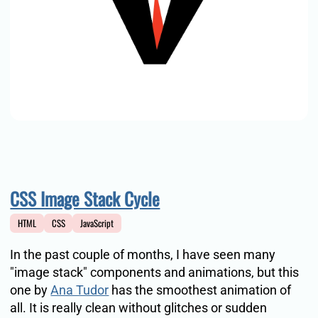
CSS Image Stack Cycle
HTML
CSS
JavaScript
In the past couple of months, I have seen many
"image stack" components and animations, but this
one by
Ana Tudor
has the smoothest animation of
all. It is really clean without glitches or sudden