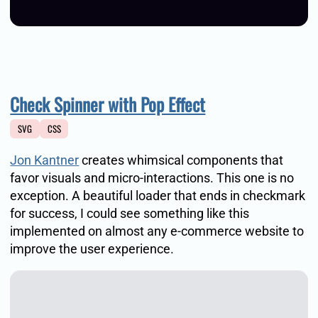
Check Spinner with Pop Effect
SVG
CSS
Jon Kantner
creates whimsical components that
favor visuals and micro-interactions. This one is no
exception. A beautiful loader that ends in checkmark
for success, I could see something like this
implemented on almost any e-commerce website to
improve the user experience.