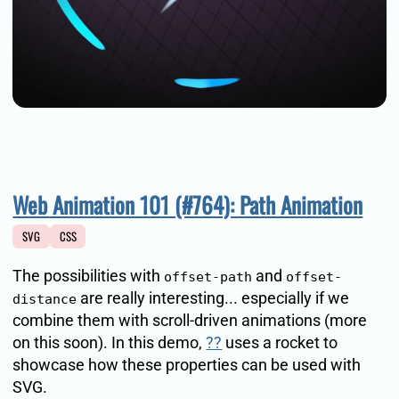
Web Animation 101 (#764): Path Animation
SVG
CSS
The possibilities with
and
offset-path
offset-
are really interesting... especially if we
distance
combine them with scroll-driven animations (more
on this soon). In this demo,
??
uses a rocket to
showcase how these properties can be used with
SVG.