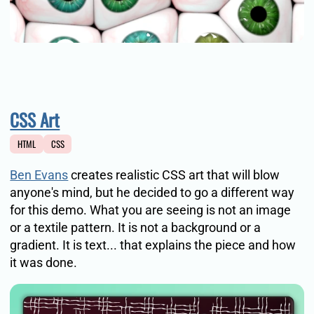
CSS Art
HTML
CSS
Ben Evans
creates realistic CSS art that will blow
anyone's mind, but he decided to go a different way
for this demo. What you are seeing is not an image
or a textile pattern. It is not a background or a
gradient. It is text... that explains the piece and how
it was done.