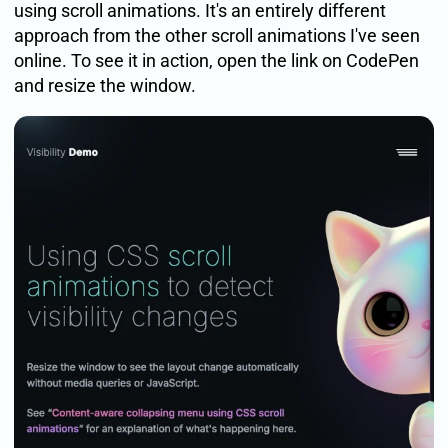
using scroll animations. It's an entirely different
approach from the other scroll animations I've seen
online. To see it in action, open the link on CodePen
and resize the window.