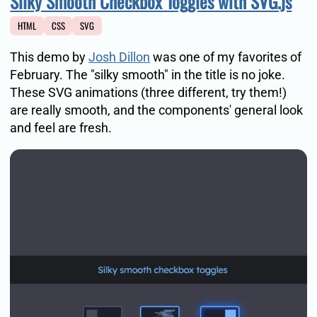
Silky Smooth Checkbox Toggles with SVG.js
HTML
CSS
SVG
This demo by
Josh Dillon
was one of my favorites of
February. The "silky smooth" in the title is no joke.
These SVG animations (three different, try them!)
are really smooth, and the components' general look
and feel are fresh.