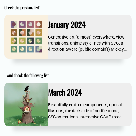
Check the previous list!
January 2024
Generative art (almost) everywhere, view
transitions, anime style lines with SVG, a
direction-aware (public domain's) Mickey
Mouse... and more!
...And check the following list!
March 2024
Beautifully crafted components, optical
illusions, the dark side of notifications,
CSS animations, interactive GSAP trees...
and more!