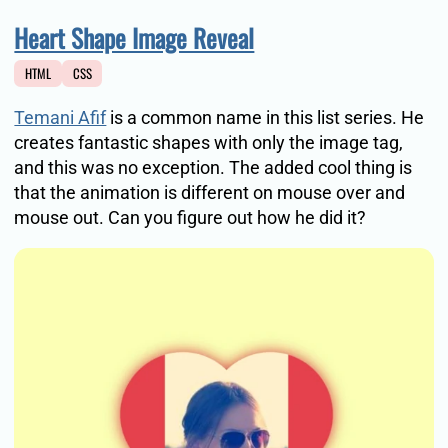
Heart Shape Image Reveal
HTML
CSS
Temani Afif
is a common name in this list series. He
creates fantastic shapes with only the image tag,
and this was no exception. The added cool thing is
that the animation is different on mouse over and
mouse out. Can you figure out how he did it?