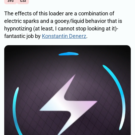
SVG
CSS
The effects of this loader are a combination of
electric sparks and a gooey/liquid behavior that is
hypnotizing (at least, I cannot stop looking at it)-
fantastic job by
Konstantin Denerz
.