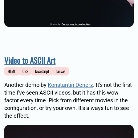
Video to ASCII Art
HTML
CSS
JavaScript
canvas
Another demo by
Konstantin Denerz
. It's not the first
time I've seen ASCII videos, but it has this wow
factor every time. Pick from different movies in the
configuration, or try your own. It's always fun to see
the effect.