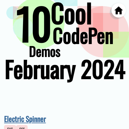
10
Cool
Home
Skip
to
main
CodePen
content
Demos
February 2024
Electric Spinner