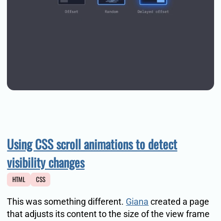
Using CSS scroll animations to detect
visibility changes
HTML
CSS
This was something different.
Giana
created a page
that adjusts its content to the size of the view frame