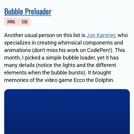
Bubble Preloader
HTML
CSS
Another usual person on this list is
Jon Kantner
, who
specializes in creating whimsical components and
animations (don't miss his work on CodePen!). This
month, I picked a simple bubble loader, yet it has
many details (notice the lights and the different
elements when the bubble bursts). It brought
memories of the video game Ecco the Dolphin.