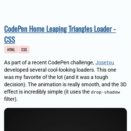
CodePen Home Leaping Triangles Loader -
CSS
HTML
CSS
As part of a recent CodePen challenge,
Josetxu
developed several cool-looking loaders. This one
was my favorite of the lot (and it was a tough
decision). The animation is really smooth, and the 3D
effect is incredibly simple (it uses the
drop-shadow
filter).