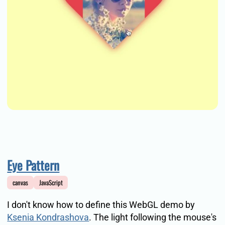
Eye Pattern
canvas
JavaScript
I don't know how to define this WebGL demo by
Ksenia Kondrashova
. The light following the mouse's