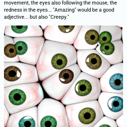
movement, the eyes also following the mouse, the
redness in the eyes... "Amazing" would be a good
adjective... but also "Creepy."