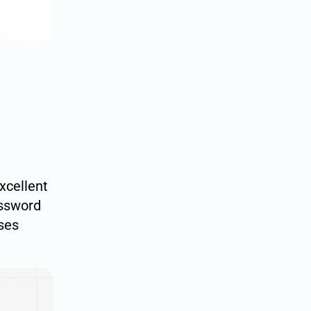
excellent
assword
uses