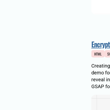
Encrypt
HTML
S
Creating
demo for
reveal i
GSAP for