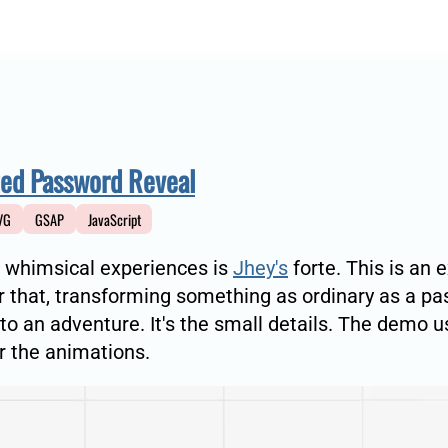
ed Password Reveal
VG
GSAP
JavaScript
 whimsical experiences is
Jhey's
forte. This is an 
 that, transforming something as ordinary as a p
nto an adventure. It's the small details. The demo 
 the animations.