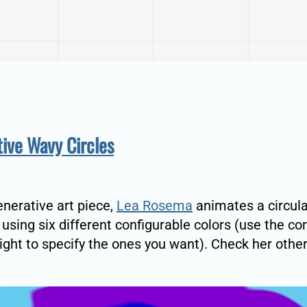
ive Wavy Circles
generative art piece,
Lea Rosema
animates a circul
 using six different configurable colors (use the co
right to specify the ones you want). Check her othe