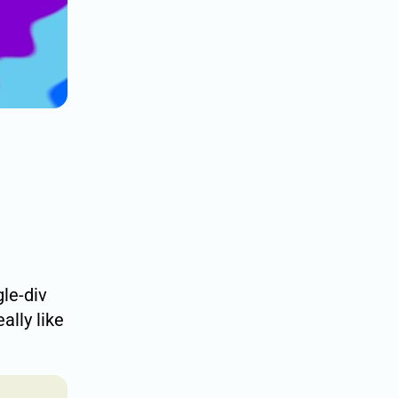
gle-div
really like