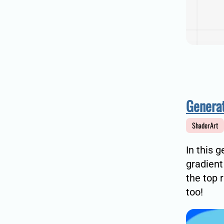
Generat
ShaderArt
In this 
gradient
the top 
too!