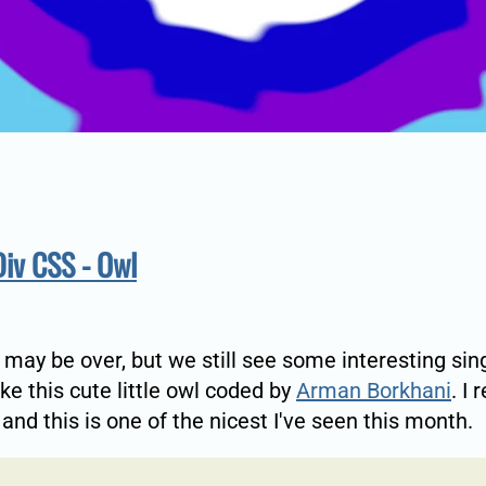
Div CSS - Owl
 may be over, but we still see some interesting sin
ke this cute little owl coded by
Arman Borkhani
. I 
 and this is one of the nicest I've seen this month.