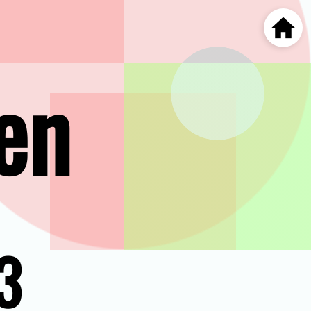
Home
en
3