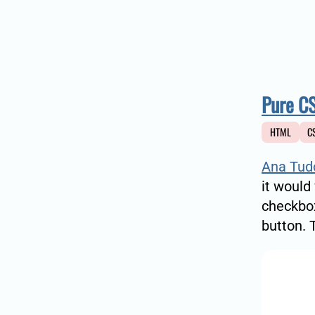
Pure CS
HTML
C
Ana Tud
it would
checkbox
button. 