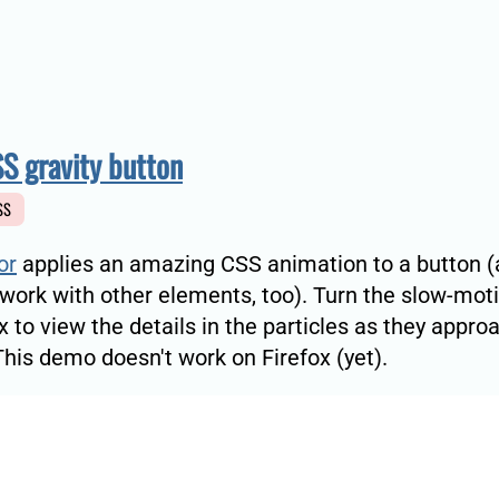
S gravity button
SS
or
applies an amazing CSS animation to a button (
 work with other elements, too). Turn the slow-mot
 to view the details in the particles as they appro
This demo doesn't work on Firefox (yet).