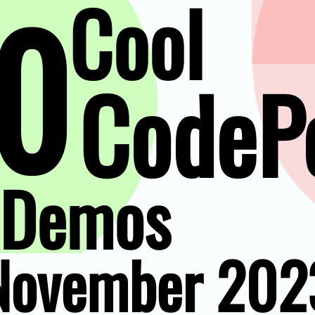
0
Cool
CodeP
Demos
November 202