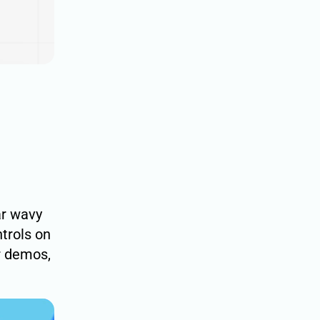
ar wavy
ntrols on
r demos,