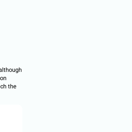
although
ion
ach the