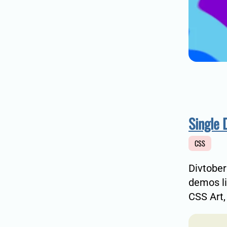
Single 
CSS
Divtober
demos li
CSS Art,